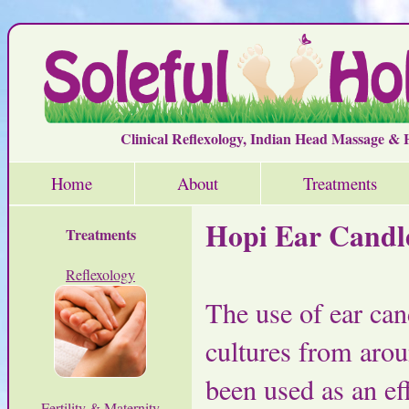
Clinical Reflexology, Indian Head Massage &
Home
About
Treatments
Hopi Ear Candl
Treatments
Reflexology
The use of ear can
cultures from aro
been used as an ef
Fertility & Maternity