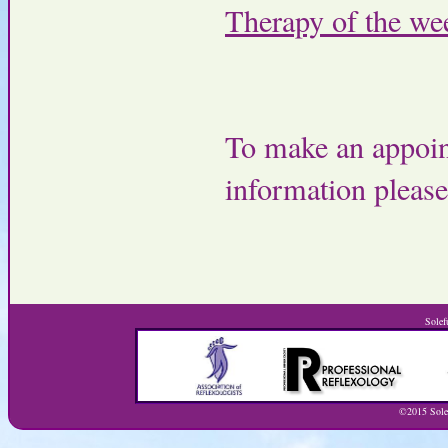
Therapy of the we
To make an appoin
information pleas
Solef
©2015 Solef