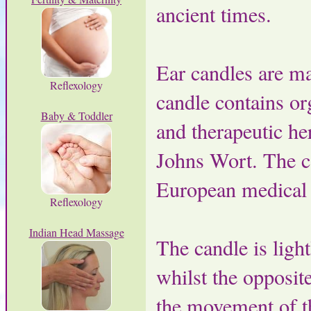
ancient times.
Ear candles are m
Reflexology
candle contains or
Baby & Toddler
and therapeutic he
Johns Wort. The ca
European medical d
Reflexology
Indian Head Massage
The candle is light
whilst the opposite
the movement of th