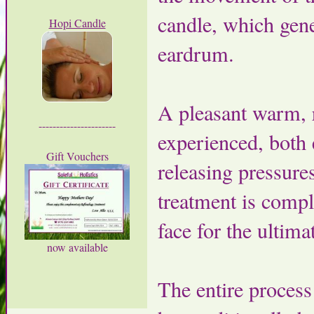
candle, which gene
Hopi Candle
eardrum.
A pleasant warm, r
----------------------
experienced, both 
Gift Vouchers
releasing pressure
treatment is compl
face for the ultima
now available
The entire process