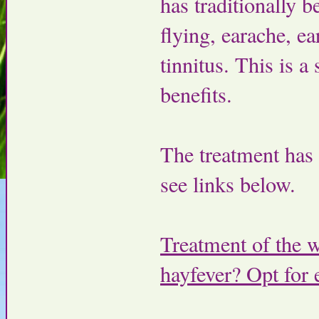
has traditionally 
flying, earache, e
tinnitus. This is 
benefits.
The treatment has b
see links below.
Treatment of the w
hayfever? Opt for 