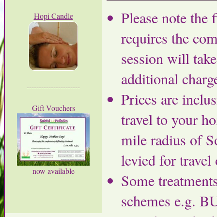
Please note the 
Hopi Candle
requires the com
session will tak
additional charg
----------------------
Prices are inclu
Gift Vouchers
travel to your h
mile radius of S
levied for travel 
now available
Some treatments
schemes e.g. BU