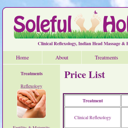
Clinical Reflexology, Indian Head Massage &
Home
About
Treatments
Price List
Treatments
Reflexology
Treatment
Clinical Reflexology
Fertility & Maternity