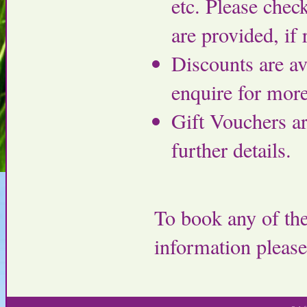
etc. Please chec
are provided, if 
Discounts are av
enquire for more
Gift Vouchers ar
further details.
To book any of the
information pleas