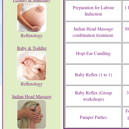
Preparation for Labour
1 
Induction
Indian Head Massage
30
combination treatment.
Reflexology
Baby & Toddler
Hopi Ear Candling
Baby Reflex (1 to 1)
Reflexology
Baby Reflex (Group
3
Indian Head Massage
workshops)
F
Pamper Parties