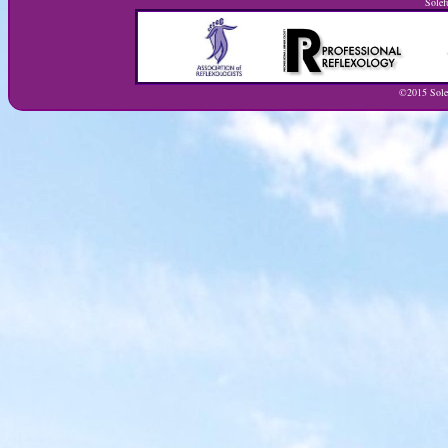
Solef
©2015 Solef